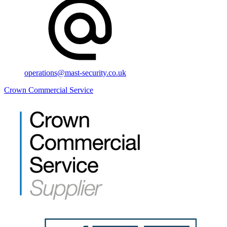
operations@mast-security.co.uk
Crown Commercial Service