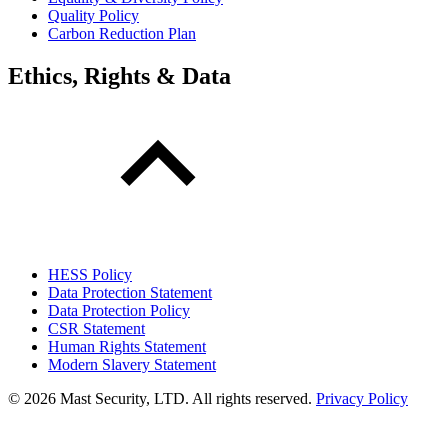
Quality Policy
Carbon Reduction Plan
Ethics, Rights & Data
HESS Policy
Data Protection Statement
Data Protection Policy
CSR Statement
Human Rights Statement
Modern Slavery Statement
©
2026 Mast Security, LTD. All rights reserved.
Privacy Policy