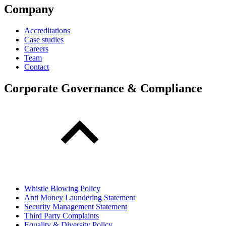
Company
Accreditations
Case studies
Careers
Team
Contact
Corporate Governance & Compliance
Whistle Blowing Policy
Anti Money Laundering Statement
Security Management Statement
Third Party Complaints
Equality & Diversity Policy