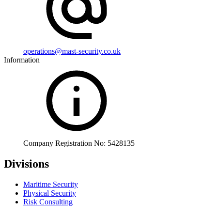
operations@mast-security.co.uk
Information
Company Registration No: 5428135
Divisions
Maritime Security
Physical Security
Risk Consulting