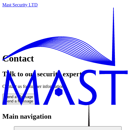
Mast Security LTD
Contact
Talk to our security experts
Contact us for further information
Send a Message
Send a Message
Main navigation