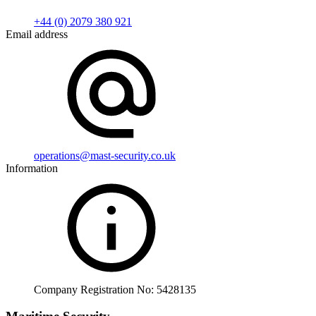
+44 (0) 2079 380 921
Email address
operations@mast-security.co.uk
Information
Company Registration No: 5428135