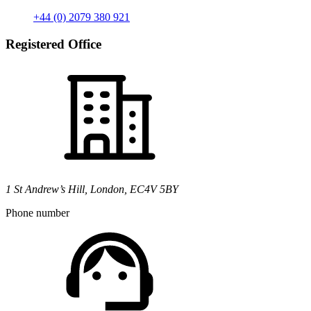
+44 (0) 2079 380 921
Registered Office
1 St Andrew’s Hill, London, EC4V 5BY
Phone number