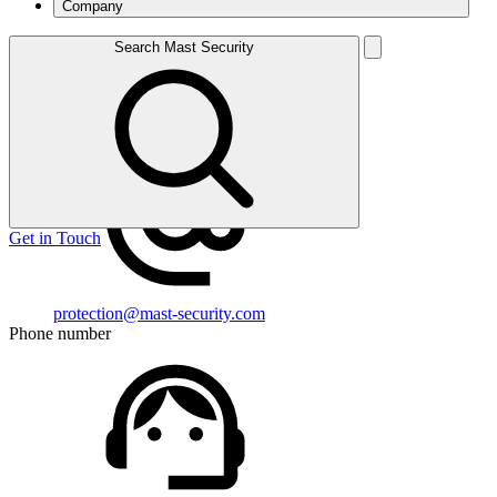
Company
1 St Andrew’s Hill, London, EC4V 5BY
Search Mast Security
View On Map
Email address
Get in Touch
protection@mast-security.com
Phone number