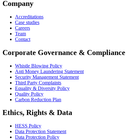
Company
Accreditations
Case studies
Careers
Team
Contact
Corporate Governance & Compliance
Whistle Blowing Policy
Anti Money Laundering Statement
Security Management Statement
Third Party Complaints
Equality & Diversity Policy
Quality Policy
Carbon Reduction Plan
Ethics, Rights & Data
HESS Policy
Data Protection Statement
Data Protection Policy