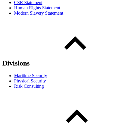
CSR Statement
Human Rights Statement
Modern Slavery Statement
Divisions
Maritime Security
Physical Security
Risk Consulting