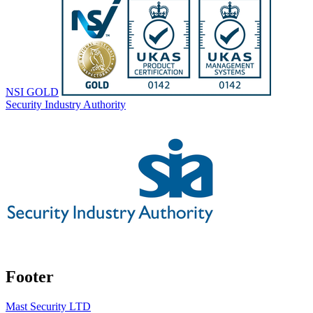
NSI GOLD
Security Industry Authority
Footer
Mast Security LTD