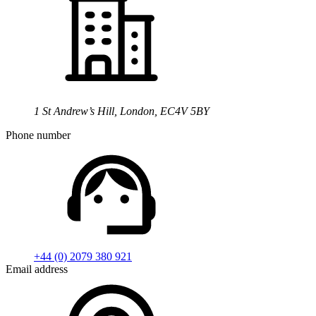
1 St Andrew’s Hill, London, EC4V 5BY
Phone number
+44 (0) 2079 380 921
Email address