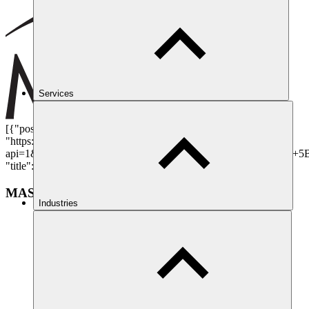
Services
[{"position": {"lat": 51.513065, "lng": -0.1011986}, "directions":
"https://www.google.com/maps/dir/?
api=1&destination=1+St+Andrew\u2019s+Hill,+London,+EC4V+5
"title": "MAST Operations Centre - 24/7", "content": "", "id": 4}]
MAST Operations Centre - 24/7
Industries