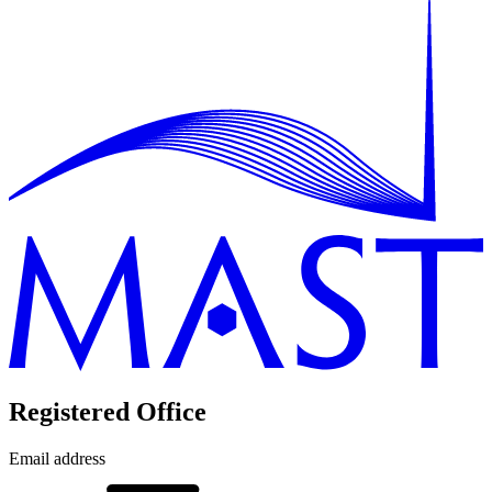
Registered Office
Email address