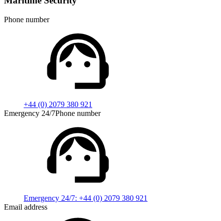
Maritime Security
Phone number
+44 (0) 2079 380 921
Emergency 24/7Phone number
Emergency 24/7:
+44 (0) 2079 380 921
Email address