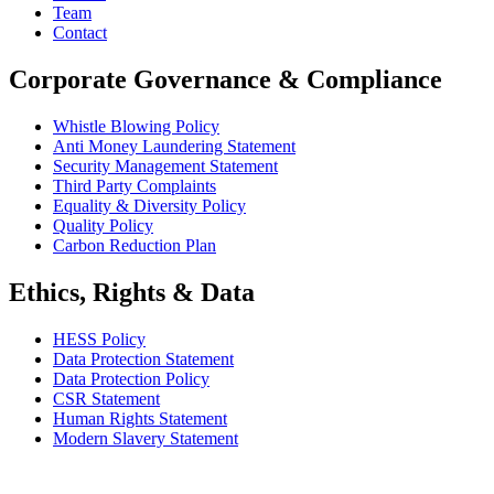
Team
Contact
Corporate Governance & Compliance
Whistle Blowing Policy
Anti Money Laundering Statement
Security Management Statement
Third Party Complaints
Equality & Diversity Policy
Quality Policy
Carbon Reduction Plan
Ethics, Rights & Data
HESS Policy
Data Protection Statement
Data Protection Policy
CSR Statement
Human Rights Statement
Modern Slavery Statement