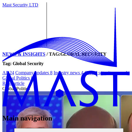
Mast Security LTD
NEWS & INSIGHTS
/
TAG:GLOBAL SECURITY
Tag: Global Security
All
24
Company updates
8
Industry news
4
Global security news
4
Global Politics
8
Read article
Global Politics
Main navigation