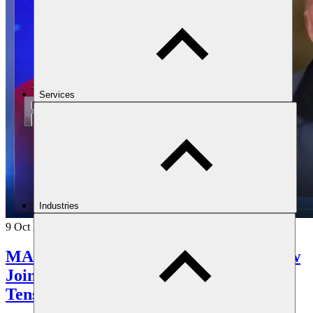
Services
Industries
9 Oct 2025
MAST Senior Consultant Jonathan Shaw
Joins Al Arabiya Panel on Iran-Israel
Tensions