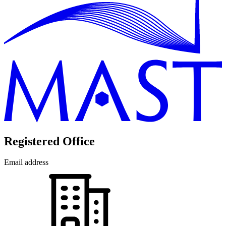
Registered Office
Email address