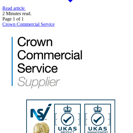
Read article
2 Minutes read.
Page 1 of 1
Crown Commercial Service