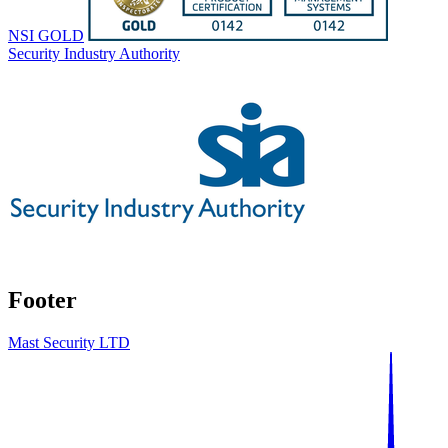
NSI GOLD
Security Industry Authority
Footer
Mast Security LTD