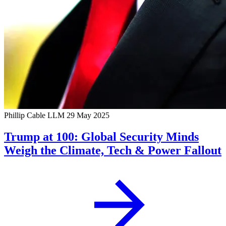
Phillip Cable LLM
29 May 2025
Trump at 100: Global Security Minds
Weigh the Climate, Tech & Power Fallout