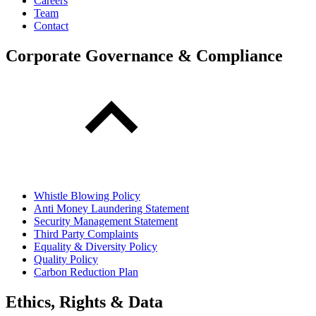
Careers
Team
Contact
Corporate Governance & Compliance
Whistle Blowing Policy
Anti Money Laundering Statement
Security Management Statement
Third Party Complaints
Equality & Diversity Policy
Quality Policy
Carbon Reduction Plan
Ethics, Rights & Data