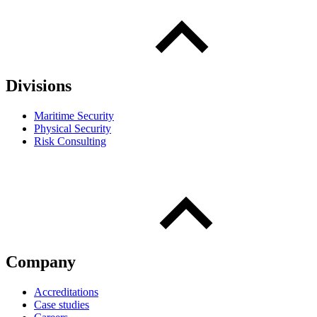
Divisions
Maritime Security
Physical Security
Risk Consulting
Company
Accreditations
Case studies