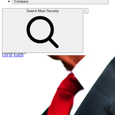
Company
Search Mast Security
Read article
0 Minutes read.
Read article
Global Politics
Get in Touch