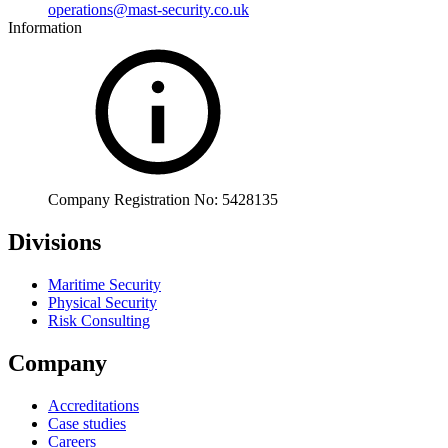
operations@mast-security.co.uk
Information
Company Registration No: 5428135
Divisions
Maritime Security
Physical Security
Risk Consulting
Company
Accreditations
Case studies
Careers