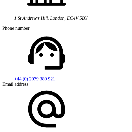
1 St Andrew’s Hill, London, EC4V 5BY
Phone number
+44 (0) 2079 380 921
Email address