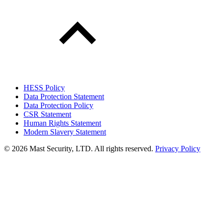
HESS Policy
Data Protection Statement
Data Protection Policy
CSR Statement
Human Rights Statement
Modern Slavery Statement
©
2026 Mast Security, LTD. All rights reserved.
Privacy Policy