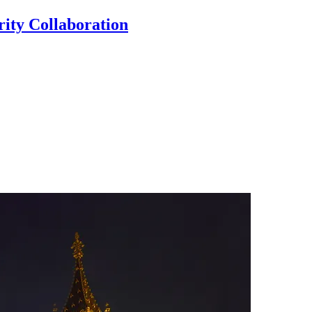
ty Collaboration