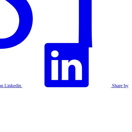
on Linkedin
Share by