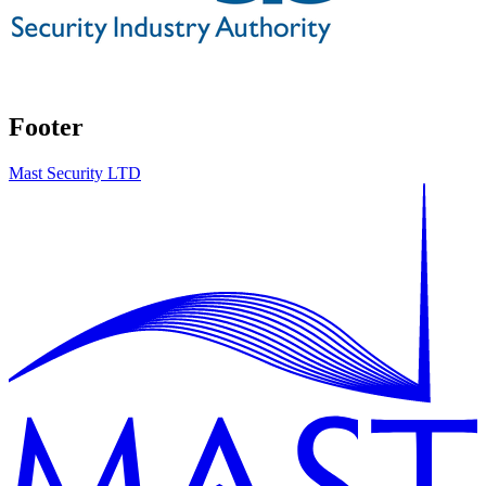
Footer
Mast Security LTD