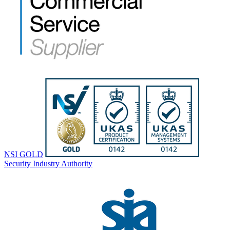
NSI GOLD
Security Industry Authority