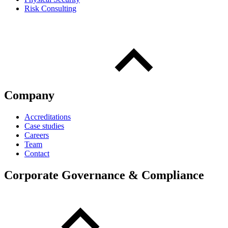
Risk Consulting
Company
Accreditations
Case studies
Careers
Team
Contact
Corporate Governance & Compliance