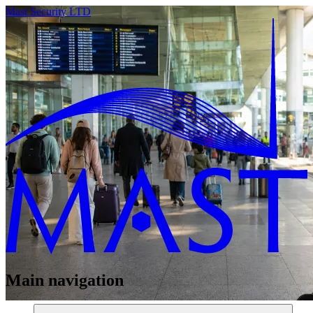
Mast Security LTD
Main navigation