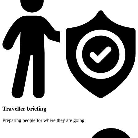
Traveller briefing
Preparing people for where they are going.