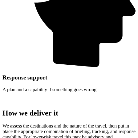
Response support
A plan and a capability if something goes wrong.
How we deliver it
We assess the destinations and the nature of the travel, then put in
place the appropriate combination of briefing, tracking, and response
capability. For lower-risk travel this may be advisory and