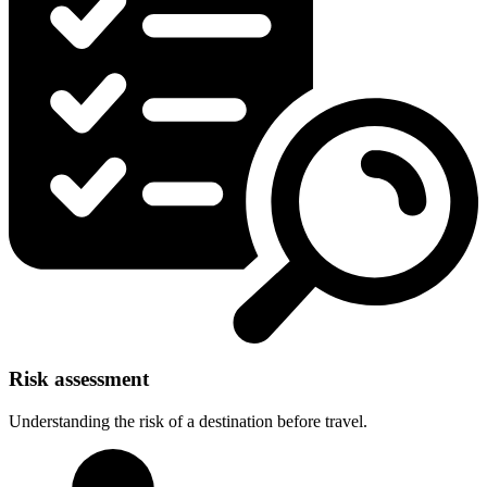
Risk assessment
Understanding the risk of a destination before travel.