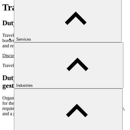
Travel risk management
Duty of care, delivered as a system
Travel risk management for organisations moving people across
Services
borders and into sensitive regions: assessment, briefing, tracking,
and response support.
Discuss travel risk
Travel Risk Management
Duty of care is a legal obligation, not a
gesture
Industries
Organisations that send people across borders carry a duty of care
for their safety. Meeting it is not a matter of a policy document. It
requires assessment, briefing, the ability to know where people are,
and a plan for when something goes wrong.