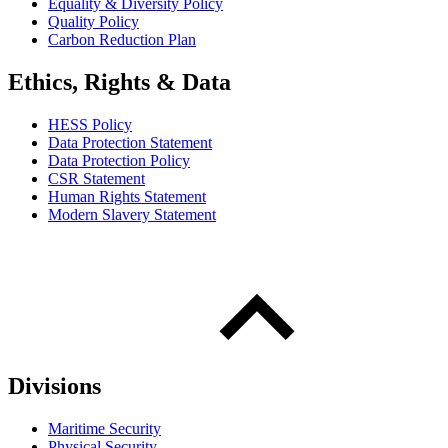
Equality & Diversity Policy
Quality Policy
Carbon Reduction Plan
Ethics, Rights & Data
HESS Policy
Data Protection Statement
Data Protection Policy
CSR Statement
Human Rights Statement
Modern Slavery Statement
Divisions
Maritime Security
Physical Security