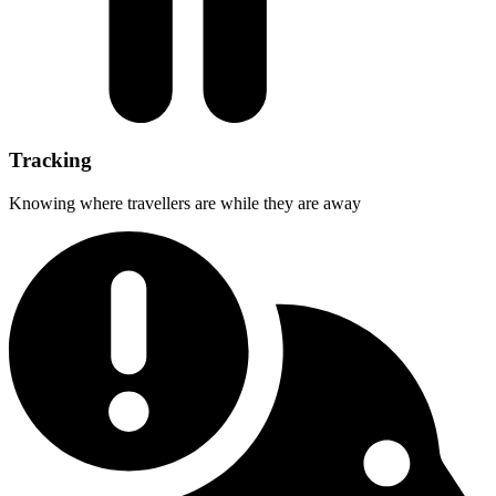
Tracking
Knowing where travellers are while they are away