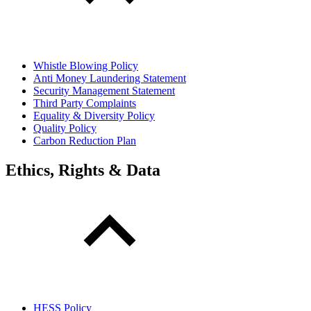
Whistle Blowing Policy
Anti Money Laundering Statement
Security Management Statement
Third Party Complaints
Equality & Diversity Policy
Quality Policy
Carbon Reduction Plan
Ethics, Rights & Data
HESS Policy