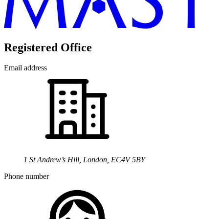
Registered Office
Email address
1 St Andrew’s Hill, London, EC4V 5BY
Phone number