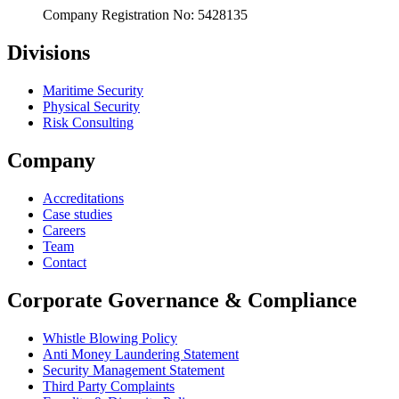
Company Registration No: 5428135
Divisions
Maritime Security
Physical Security
Risk Consulting
Company
Accreditations
Case studies
Careers
Team
Contact
Corporate Governance & Compliance
Whistle Blowing Policy
Anti Money Laundering Statement
Security Management Statement
Third Party Complaints