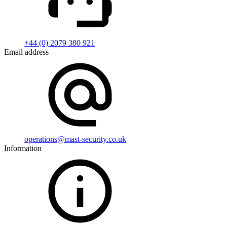
+44 (0) 2079 380 921
Email address
operations@mast-security.co.uk
Information