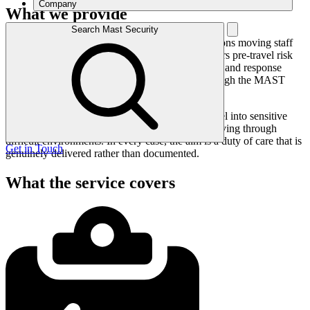
Company
What we provide
Search Mast Security
We provide travel risk management for organisations moving staff
and executives into higher-risk regions. This covers pre-travel risk
assessment, traveller briefing, in-country tracking, and response
support if an incident occurs, all coordinated through the MAST
operations centre.
The service scales from occasional executive travel into sensitive
regions to organisations with people regularly moving through
difficult environments. In every case, the aim is a duty of care that is
Get in Touch
genuinely delivered rather than documented.
What the service covers