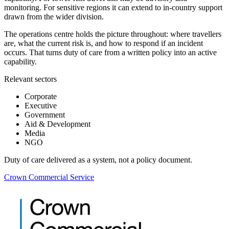
monitoring. For sensitive regions it can extend to in-country support
drawn from the wider division.
The operations centre holds the picture throughout: where travellers
are, what the current risk is, and how to respond if an incident
occurs. That turns duty of care from a written policy into an active
capability.
Relevant sectors
Corporate
Executive
Government
Aid & Development
Media
NGO
Duty of care delivered as a system, not a policy document.
Crown Commercial Service