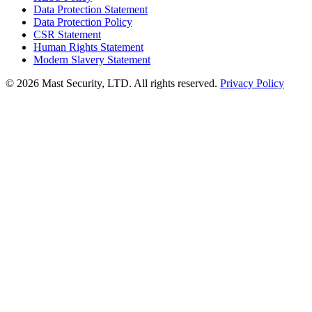
Data Protection Statement
Data Protection Policy
CSR Statement
Human Rights Statement
Modern Slavery Statement
©
2026 Mast Security, LTD. All rights reserved.
Privacy Policy